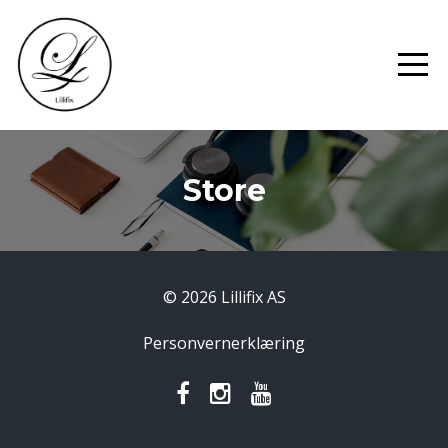
Store
© 2026 Lillifix AS
Personvernerklæring